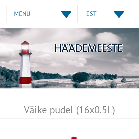
MENU
EST
Väike pudel (16x0.5L)