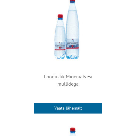
Looduslik Mineraalvesi
mullidega
Vaata lähemalt
This
product
has