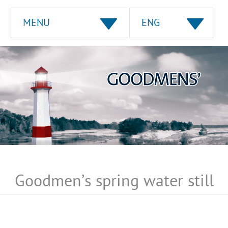
MENU
ENG
Goodmen’s spring water still