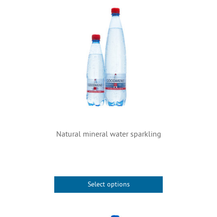
Natural mineral water sparkling
Select options
This
product