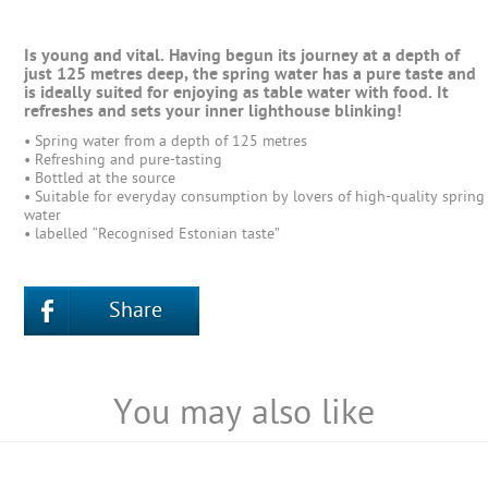
Is young and vital. Having begun its journey at a depth of
just 125 metres deep, the spring water has a pure taste and
is ideally suited for enjoying as table water with food. It
refreshes and sets your inner lighthouse blinking!
• Spring water from a depth of 125 metres
• Refreshing and pure-tasting
• Bottled at the source
• Suitable for everyday consumption by lovers of high-quality spring
water
• labelled “Recognised Estonian taste”
Share
You may also like