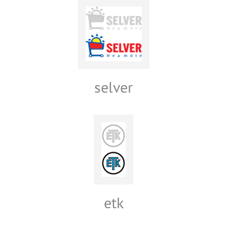
selver
etk