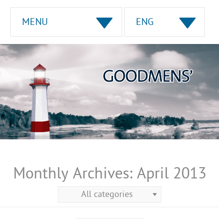
MENU
ENG
Monthly Archives:
April 2013
All categories