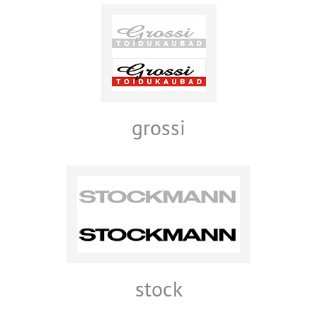
grossi
stock