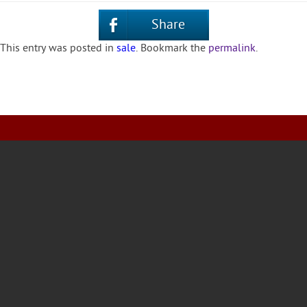
Share
This entry was posted in
sale
. Bookmark the
permalink
.