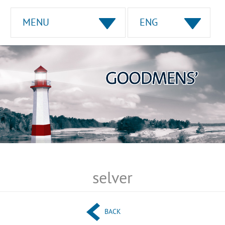
MENU
ENG
selver
BACK