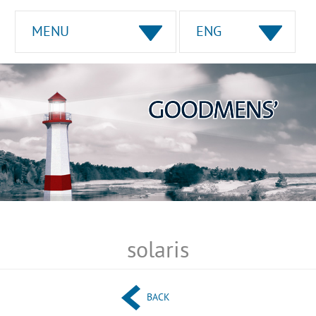
MENU
ENG
solaris
BACK