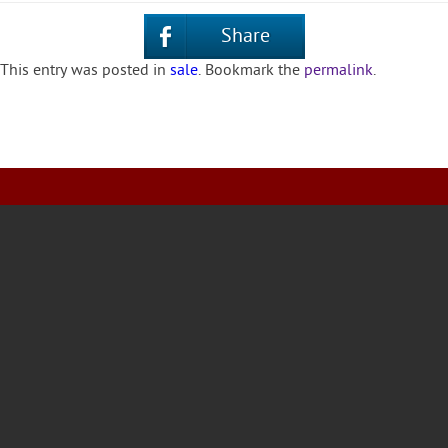
Share
This entry was posted in
sale
. Bookmark the
permalink
.